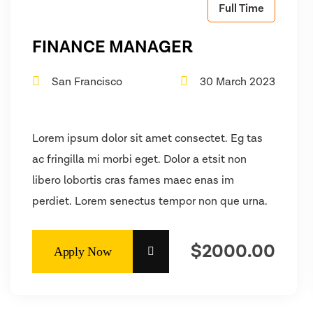
Full Time
FINANCE MANAGER
San Francisco
30 March 2023
Lorem ipsum dolor sit amet consectet. Eg tas
ac fringilla mi morbi eget. Dolor a etsit non
libero lobortis cras fames maec enas im
perdiet. Lorem senectus tempor non que urna.
$2000.00