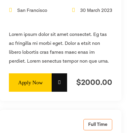
San Francisco
30 March 2023
Lorem ipsum dolor sit amet consectet. Eg tas
ac fringilla mi morbi eget. Dolor a etsit non
libero lobortis cras fames maec enas im
perdiet. Lorem senectus tempor non que urna.
$2000.00
Full Time