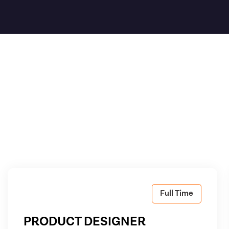
Full Time
PRODUCT DESIGNER