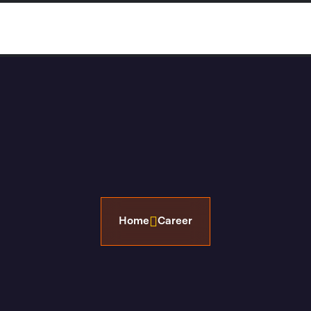
 Us
Properties
Property FAQ’s
Reach Us 
Home
Career