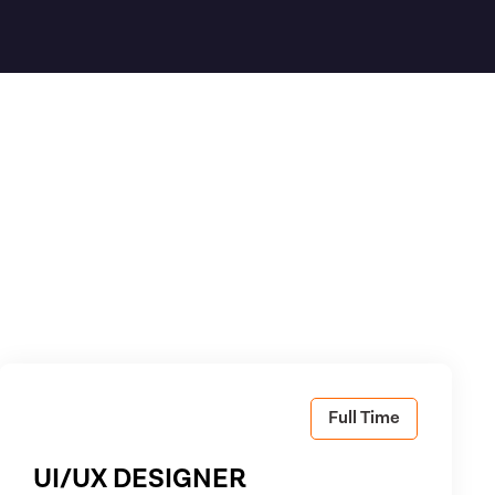
Full Time
UI/UX DESIGNER