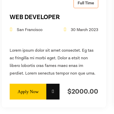
Full Time
WEB DEVELOPER
San Francisco
30 March 2023
Lorem ipsum dolor sit amet consectet. Eg tas
ac fringilla mi morbi eget. Dolor a etsit non
libero lobortis cras fames maec enas im
perdiet. Lorem senectus tempor non que urna.
$2000.00