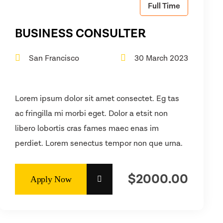
Full Time
BUSINESS CONSULTER
San Francisco
30 March 2023
Lorem ipsum dolor sit amet consectet. Eg tas
ac fringilla mi morbi eget. Dolor a etsit non
libero lobortis cras fames maec enas im
perdiet. Lorem senectus tempor non que urna.
$2000.00