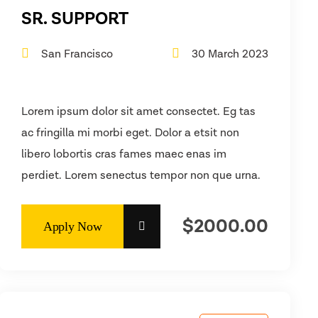
SR. SUPPORT
San Francisco
30 March 2023
Lorem ipsum dolor sit amet consectet. Eg tas
ac fringilla mi morbi eget. Dolor a etsit non
libero lobortis cras fames maec enas im
perdiet. Lorem senectus tempor non que urna.
$2000.00