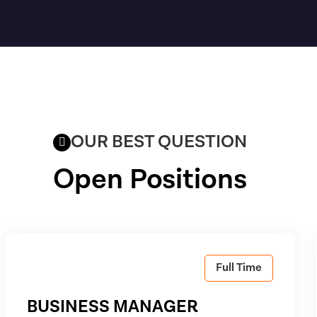
OUR BEST QUESTION
Open Positions
Full Time
BUSINESS MANAGER