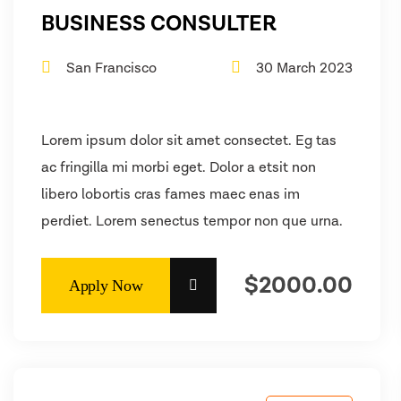
BUSINESS CONSULTER
San Francisco
30 March 2023
Lorem ipsum dolor sit amet consectet. Eg tas
ac fringilla mi morbi eget. Dolor a etsit non
libero lobortis cras fames maec enas im
perdiet. Lorem senectus tempor non que urna.
$2000.00