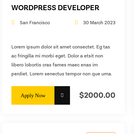
WORDPRESS DEVELOPER
San Francisco
30 March 2023
Lorem ipsum dolor sit amet consectet. Eg tas
ac fringilla mi morbi eget. Dolor a etsit non
libero lobortis cras fames maec enas im
perdiet. Lorem senectus tempor non que urna.
$2000.00