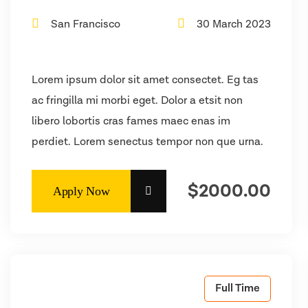
San Francisco
30 March 2023
Lorem ipsum dolor sit amet consectet. Eg tas
ac fringilla mi morbi eget. Dolor a etsit non
libero lobortis cras fames maec enas im
perdiet. Lorem senectus tempor non que urna.
$2000.00
Full Time