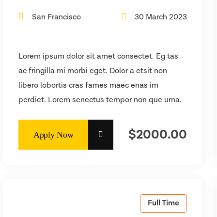
San Francisco
30 March 2023
Lorem ipsum dolor sit amet consectet. Eg tas
ac fringilla mi morbi eget. Dolor a etsit non
libero lobortis cras fames maec enas im
perdiet. Lorem senectus tempor non que urna.
$2000.00
Full Time